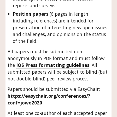
reports and surveys.
Position papers
 (6 pages in length 
including references) are intended for 
presentation of interesting new open issues 
and challenges, and opinions on the status 
of the field.
All papers must be submitted non-
anonymously in PDF format and must follow 
the 
IOS Press formatting guidelines
. All 
submitted papers will be subject to blind (but 
not double-blind) peer-review process. 
Papers should be submitted via EasyChair: 
https://easychair.org/conferences/?
conf=jowo2020
At least one co-author of each accepted paper 