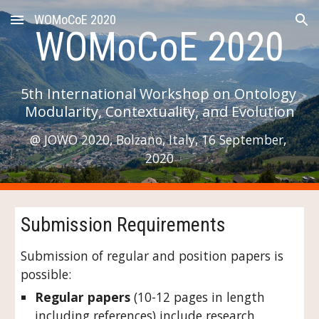
WOMoCoE 2020
Skip to main content
Skip to navigation
WOMoCoE 2020
5th International Workshop on Ontology 
Modularity, Contextuality, and Evolution
@ JOWO 2020, Bolzano, Italy, 16 September, 
2020
Submission Requirements
Submission of regular and position papers is 
possible:
Regular papers
 (10-12 pages in length 
including references) include research 